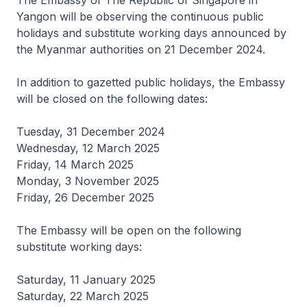
The Embassy of The Republic of Singapore in
Yangon will be observing the continuous public
holidays and substitute working days announced by
the Myanmar authorities on 21 December 2024.
In addition to gazetted public holidays, the Embassy
will be closed on the following dates:
Tuesday, 31 December 2024
Wednesday, 12 March 2025
Friday, 14 March 2025
Monday, 3 November 2025
Friday, 26 December 2025
The Embassy will be open on the following
substitute working days:
Saturday, 11 January 2025
Saturday, 22 March 2025