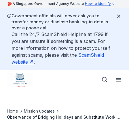
A Singapore Government Agency Website
How to identify
Government officials will never ask you to
transfer money or disclose bank log-in details
over a phone call.
Call the 24/7 ScamShield Helpline at 1799 if
you are unsure if something is a scam. For
more information on how to protect yourself
against scams, please visit the
ScamShield
website
.
Home
Mission updates
Observance of Bridging Holidays and Substitute Working
Days