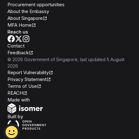
Procurement opportunities
About the Embassy
About Singapore
MFA Home
Reach us
Contact
Feedback
©
2026
Government of Singapore
, last updated
5 August
2026
Report Vulnerability
Privacy Statement
Terms of Use
REACH
Isomer
Made with
Open Government Products
Built by