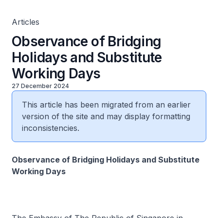
Articles
Observance of Bridging
Holidays and Substitute
Working Days
27 December 2024
This article has been migrated from an earlier
version of the site and may display formatting
inconsistencies.
Observance of Bridging Holidays and Substitute
Working Days