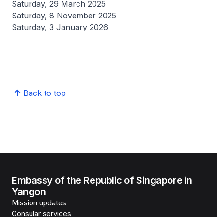
Saturday, 29 March 2025
Saturday, 8 November 2025
Saturday, 3 January 2026
Back to top
Embassy of the Republic of Singapore in
Yangon
Mission updates
Consular services