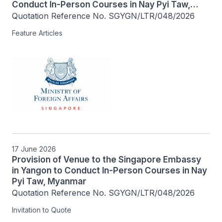
Conduct In-Person Courses in Nay Pyi Taw,
Myanmar
Quotation Reference No. SGYGN/LTR/048/2026
Feature Articles
17 June 2026
Provision of Venue to the Singapore Embassy
in Yangon to Conduct In-Person Courses in Nay
Pyi Taw, Myanmar
Quotation Reference No. SGYGN/LTR/048/2026
Invitation to Quote