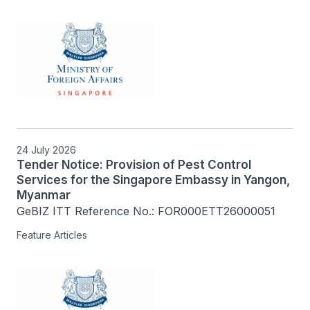
24 July 2026
Tender Notice: Provision of Pest Control
Services for the Singapore Embassy in Yangon,
Myanmar
GeBIZ ITT Reference No.: FOR000ETT26000051
Feature Articles