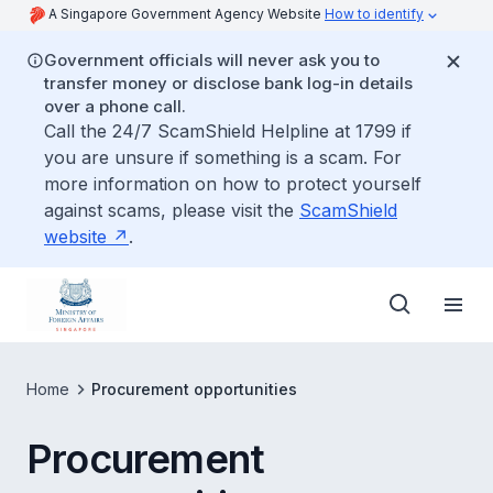
A Singapore Government Agency Website
How to identify
Government officials will never ask you to
transfer money or disclose bank log-in details
over a phone call.
Call the 24/7 ScamShield Helpline at 1799 if
you are unsure if something is a scam. For
more information on how to protect yourself
against scams, please visit the
ScamShield
website
.
Home
Procurement opportunities
Procurement