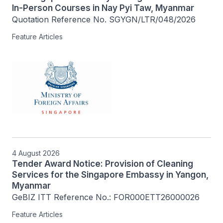
In-Person Courses in Nay Pyi Taw, Myanmar
Quotation Reference No. SGYGN/LTR/048/2026
Feature Articles
4 August 2026
Tender Award Notice: Provision of Cleaning
Services for the Singapore Embassy in Yangon,
Myanmar
GeBIZ ITT Reference No.: FOR000ETT26000026
Feature Articles