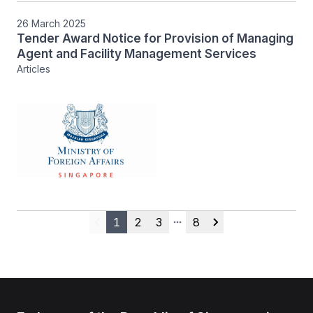
26 March 2025
Tender Award Notice for Provision of Managing
Agent and Facility Management Services
Articles
1
2
3
8
Previous
More pages
Next