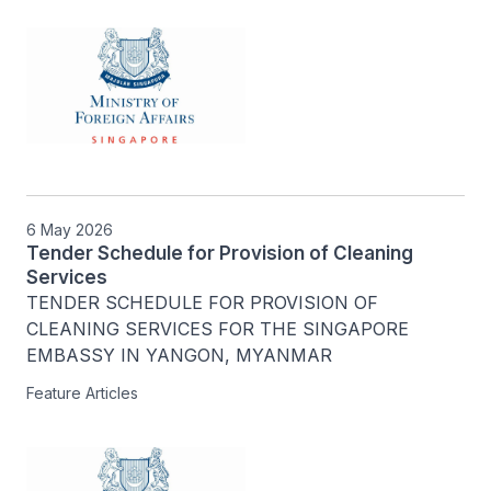
6 May 2026
Tender Schedule for Provision of Cleaning
Services
TENDER SCHEDULE FOR PROVISION OF 
CLEANING SERVICES FOR THE SINGAPORE 
EMBASSY IN YANGON, MYANMAR
Feature Articles