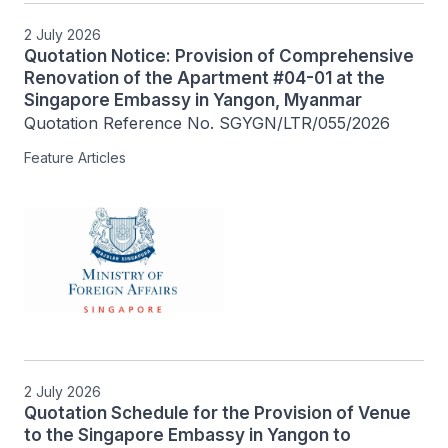
2 July 2026
Quotation Notice: Provision of Comprehensive
Renovation of the Apartment #04-01 at the
Singapore Embassy in Yangon, Myanmar
Quotation Reference No. SGYGN/LTR/055/2026
Feature Articles
2 July 2026
Quotation Schedule for the Provision of Venue
to the Singapore Embassy in Yangon to