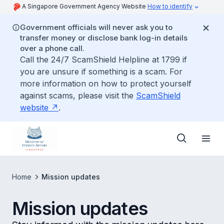
A Singapore Government Agency Website
How to identify
Government officials will never ask you to
transfer money or disclose bank log-in details
over a phone call.
Call the 24/7 ScamShield Helpline at 1799 if
you are unsure if something is a scam. For
more information on how to protect yourself
against scams, please visit the
ScamShield
website
.
Home
Mission updates
Mission updates