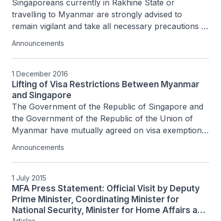
Singaporeans currently in Rakhine State or 
travelling to Myanmar are strongly advised to 
remain vigilant and take all necessary precautions 
for their personal safety.
Announcements
1 December 2016
Lifting of Visa Restrictions Between Myanmar
and Singapore
The Government of the Republic of Singapore and 
the Government of the Republic of the Union of 
Myanmar have mutually agreed on visa exemption 
with effect from 1 December 2016 for holders of...
Announcements
1 July 2015
MFA Press Statement: Official Visit by Deputy
Prime Minister, Coordinating Minister for
National Security, Minister for Home Affairs and
Articles