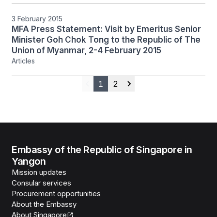
ESM Goh Chok Tong, 4 February 2015
3 February 2015
MFA Press Statement: Visit by Emeritus Senior
Minister Goh Chok Tong to the Republic of The
Union of Myanmar, 2-4 February 2015
Articles
1
2
Previous
Next
Embassy of the Republic of Singapore in
Yangon
Mission updates
Consular services
Procurement opportunities
About the Embassy
About Singapore