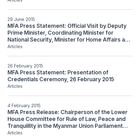
Minister-In-Charge of the Civil Service Teo
Chee Hean to the Republic of the Union of
Myanmar, 30 June to 2 July 2
29 June 2015
MFA Press Statement: Official Visit by Deputy
Prime Minister, Coordinating Minister for
National Security, Minister for Home Affairs and
Minister-In-Charge of the Civil Service Teo
Articles
Chee Hean to the Republic of the Union of
Myanmar, 30 June to 2 July 2015
26 February 2015
MFA Press Statement: Presentation of
Credentials Ceremony, 26 February 2015
Articles
4 February 2015
MFA Press Release: Chairperson of the Lower
House Committee for Rule of Law, Peace and
Tranquillity in the Myanmar Union Parliament
and Chairperson of the National League for
Articles
Democracy Daw Aung San Suu Kyi receives