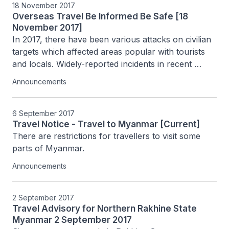
18 November 2017
Overseas Travel Be Informed Be Safe [18
November 2017]
In 2017, there have been various attacks on civilian 
targets which affected areas popular with tourists 
and locals. Widely-reported incidents in recent 
months include the attacks in Lower Manhattan in 
Announcements
New York (31 October 2017), at the...
6 September 2017
Travel Notice - Travel to Myanmar [Current]
There are restrictions for travellers to visit some 
parts of Myanmar.
Announcements
2 September 2017
Travel Advisory for Northern Rakhine State
Myanmar 2 September 2017