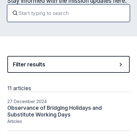
Stay informed with the mission updates here.
Filter results
11 articles
27 December 2024
Observance of Bridging Holidays and
Substitute Working Days
Articles