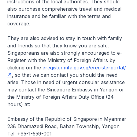
instructions of the local authorities. They should
also purchase comprehensive travel and medical
insurance and be familiar with the terms and
coverage.
They are also advised to stay in touch with family
and friends so that they know you are safe.
Singaporeans are also strongly encouraged to e-
Register with the Ministry of Foreign Affairs by
clicking on the
eregister.mfa.gov.sg/eregisterportal/
, so that we can contact you should the need
arise. Those in need of urgent consular assistance
may contact the Singapore Embassy in Yangon or
the Ministry of Foreign Affairs Duty Office (24
hours) at:
Embassy of the Republic of Singapore in Myanmar
238 Dhamazedi Road, Bahan Township, Yangon
Tel: +95-1-559-001