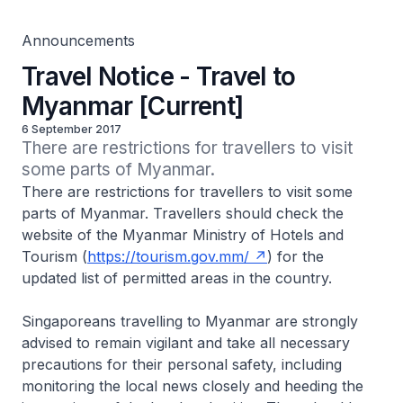
Announcements
Travel Notice - Travel to
Myanmar [Current]
6 September 2017
There are restrictions for travellers to visit 
some parts of Myanmar.
There are restrictions for travellers to visit some
parts of Myanmar. Travellers should check the
website of the Myanmar Ministry of Hotels and
Tourism (
https://tourism.gov.mm/
) for the
updated list of permitted areas in the country.
Singaporeans travelling to Myanmar are strongly
advised to remain vigilant and take all necessary
precautions for their personal safety, including
monitoring the local news closely and heeding the