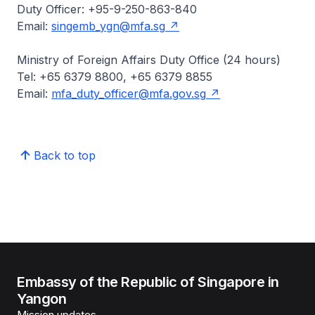
Duty Officer: +95-9-250-863-840
Email:
singemb_ygn@mfa.sg
Ministry of Foreign Affairs Duty Office (24 hours)
Tel: +65 6379 8800, +65 6379 8855
Email:
mfa_duty_officer@mfa.gov.sg
Back to top
Embassy of the Republic of Singapore in
Yangon
Mission updates