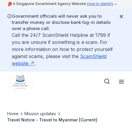
A Singapore Government Agency Website
How to identify
Government officials will never ask you to
transfer money or disclose bank log-in details
over a phone call.
Call the 24/7 ScamShield Helpline at 1799 if
you are unsure if something is a scam. For
more information on how to protect yourself
against scams, please visit the
ScamShield
website
.
Home
Mission updates
Travel Notice - Travel to Myanmar [Current]