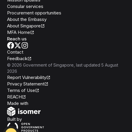
Consular services
Procurement opportunities
About the Embassy
About Singapore
MFA Home
Reach us
Contact
Feedback
©
2026
Government of Singapore
, last updated
5 August
2026
Report Vulnerability
Privacy Statement
Terms of Use
REACH
Isomer
Made with
Open Government Products
Built by