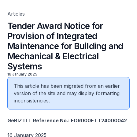
Systems
Articles
Tender Award Notice for
Provision of Integrated
Maintenance for Building and
Mechanical & Electrical
Systems
16 January 2025
This article has been migrated from an earlier
version of the site and may display formatting
inconsistencies.
GeBIZ ITT Reference No.: FOR000ETT24000042
16 January 2025