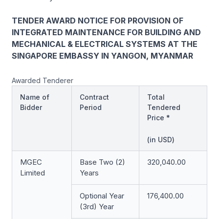
TENDER AWARD NOTICE FOR PROVISION OF
INTEGRATED MAINTENANCE FOR BUILDING AND
MECHANICAL & ELECTRICAL SYSTEMS AT THE
SINGAPORE EMBASSY IN YANGON, MYANMAR
Awarded Tenderer
Name of
Contract
Total
Bidder
Period
Tendered
Price *
(in USD)
MGEC
Base Two (2)
320,040.00
Limited
Years
Optional Year
176,400.00
(3rd) Year