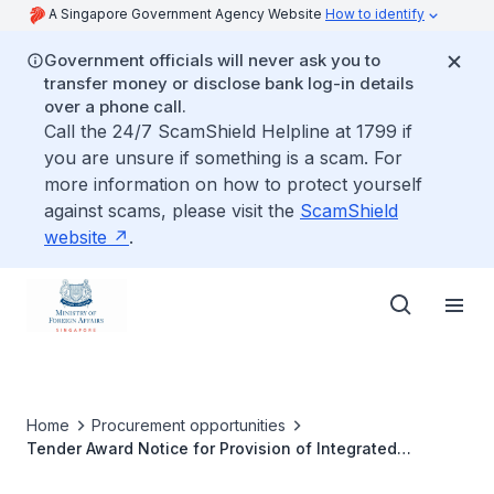
A Singapore Government Agency Website
How to identify
Government officials will never ask you to
transfer money or disclose bank log-in details
over a phone call.
Call the 24/7 ScamShield Helpline at 1799 if
you are unsure if something is a scam. For
more information on how to protect yourself
against scams, please visit the
ScamShield
website
.
Home
Procurement opportunities
Tender Award Notice for Provision of Integrated
Maintenance for Building and Mechanical & Electrical