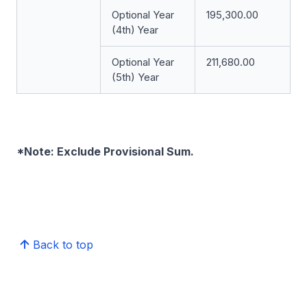
Optional Year
195,300.00
(4th)
Year
Optional Year
211,680.00
(5th) Year
*Note: Exclude Provisional Sum.
Back to top