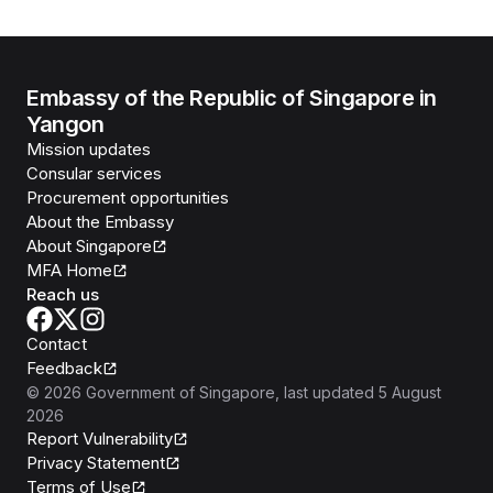
Embassy of the Republic of Singapore in
Yangon
Mission updates
Consular services
Procurement opportunities
About the Embassy
About Singapore
MFA Home
Reach us
Contact
Feedback
©
2026
Government of Singapore
, last updated
5 August
2026
Report Vulnerability
Privacy Statement
Terms of Use