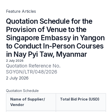
Courses in Nay Pyi Taw, Myanmar
Feature Articles
Quotation Schedule for the
Provision of Venue to the
Singapore Embassy in Yangon
to Conduct In-Person Courses
in Nay Pyi Taw, Myanmar
2 July 2026
Quotation Reference No. 
SGYGN/LTR/048/2026
2 July 2026
Quotation Schedule
Name of Supplier/
Total Bid Price (USD)
Vendor