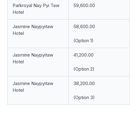
Parkroyal Nay Pyi Taw
59,600.00
Hotel
Jasmine Naypyitaw
58,600.00
Hotel
(Option 1)
Jasmine Naypyitaw
41,200.00
Hotel
(Option 2)
Jasmine Naypyitaw
38,200.00
Hotel
(Option 3)