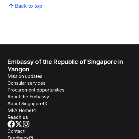
Back to top
Embassy of the Republic of Singapore in
Yangon
Mission updates
Consular services
Procurement opportunities
About the Embassy
About Singapore
MFA Home
Reach us
Contact
Feedback