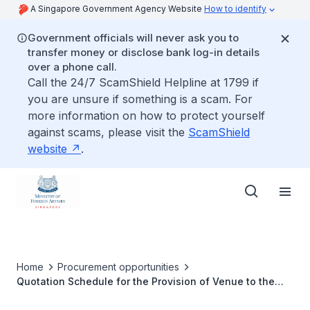
A Singapore Government Agency Website
How to identify
Government officials will never ask you to
transfer money or disclose bank log-in details
over a phone call.
Call the 24/7 ScamShield Helpline at 1799 if
you are unsure if something is a scam. For
more information on how to protect yourself
against scams, please visit the
ScamShield
website
.
Home
Procurement opportunities
Quotation Schedule for the Provision of Venue to the
Singapore Embassy in Yangon to Conduct In-Person